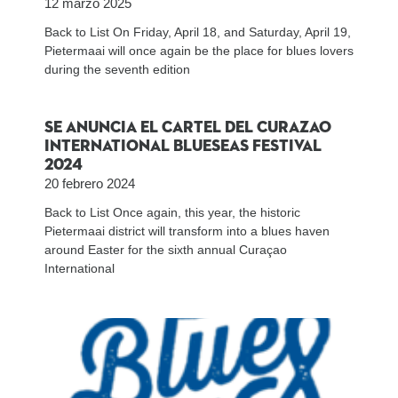
12 marzo 2025
Back to List On Friday, April 18, and Saturday, April 19,
Pietermaai will once again be the place for blues lovers
during the seventh edition
Se anuncia el cartel del Curazao
International BlueSeas Festival
2024
20 febrero 2024
Back to List Once again, this year, the historic
Pietermaai district will transform into a blues haven
around Easter for the sixth annual Curaçao
International