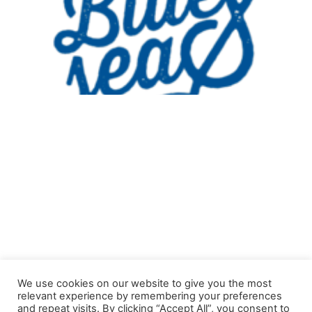
© Copyright 2021 Curaçao International BlueSeas Festival. All
We use cookies on our website to give you the most
rights reserved.
relevant experience by remembering your preferences
and repeat visits. By clicking “Accept All”, you consent to