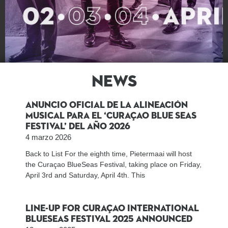
News
Las Noticias
Anuncio oficial de la Alineación
Musical para el ‘Curaçao Blue Seas
Festival’ del año 2026
4 marzo 2026
Back to List For the eighth time, Pietermaai will host
the Curaçao BlueSeas Festival, taking place on Friday,
April 3rd and Saturday, April 4th. This
Line-up for Curaçao International
BlueSeas Festival 2025 announced