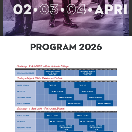
PROGRAM 2026
PROGRAM