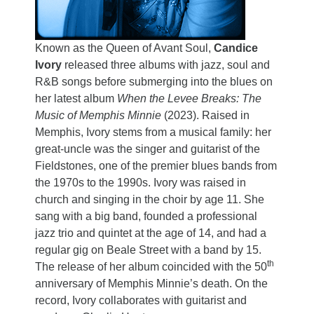
Known as the Queen of Avant Soul,
Candice
Ivory
released three albums with jazz, soul and
R&B songs before submerging into the blues on
her latest album
When the Levee Breaks: The
Music of Memphis Minnie
(2023). Raised in
Memphis, Ivory stems from a musical family: her
great-uncle was the singer and guitarist of the
Fieldstones, one of the premier blues bands from
the 1970s to the 1990s. Ivory was raised in
church and singing in the choir by age 11. She
sang with a big band, founded a professional
jazz trio and quintet at the age of 14, and had a
regular gig on Beale Street with a band by 15.
th
The release of her album coincided with the 50
anniversary of Memphis Minnie’s death. On the
record, Ivory collaborates with guitarist and