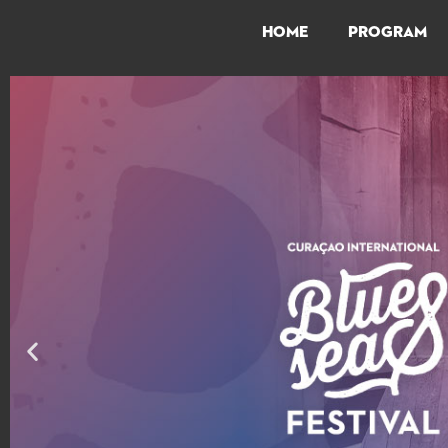
HOME
PROGRAM