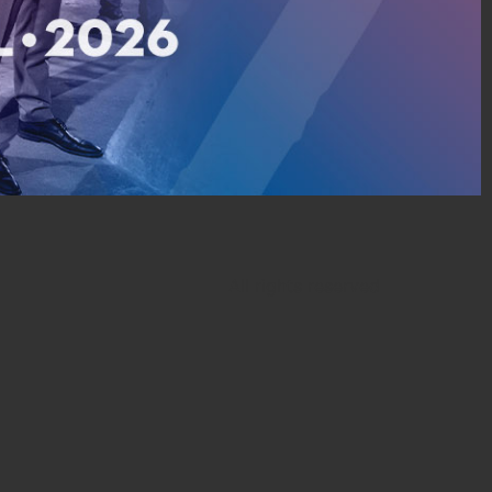
All rights reserved