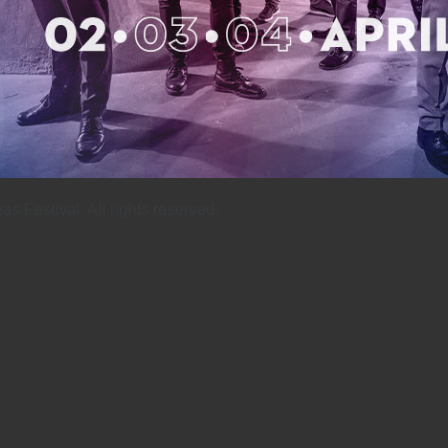
 Festival. All rights reserved.