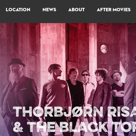
LOCATION
NEWS
ABOUT
AFTER MOVIES