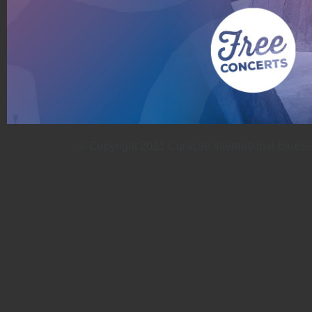
© Copyright 2021 Curaçao International BlueSeas