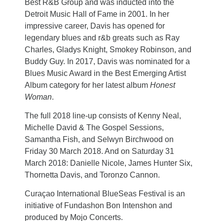
Best R&B Group and was inducted into the
Detroit Music Hall of Fame in 2001. In her
impressive career, Davis has opened for
legendary blues and r&b greats such as Ray
Charles, Gladys Knight, Smokey Robinson, and
Buddy Guy. In 2017, Davis was nominated for a
Blues Music Award in the Best Emerging Artist
Album category for her latest album
Honest
Woman
.
The full 2018 line-up consists of Kenny Neal,
Michelle David & The Gospel Sessions,
Samantha Fish, and Selwyn Birchwood on
Friday 30 March 2018. And on Saturday 31
March 2018: Danielle Nicole, James Hunter Six,
Thornetta Davis, and Toronzo Cannon.
Curaçao International BlueSeas Festival is an
initiative of Fundashon Bon Intenshon and
produced by Mojo Concerts.