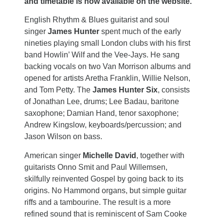
and timetable is now available on the website.
English Rhythm & Blues guitarist and soul
singer
James Hunter
spent much of the early
nineties playing small London clubs with his first
band Howlin’ Wilf and the Vee-Jays. He sang
backing vocals on two Van Morrison albums and
opened for artists Aretha Franklin, Willie Nelson,
and Tom Petty. The
James Hunter Six
, consists
of Jonathan Lee, drums; Lee Badau, baritone
saxophone; Damian Hand, tenor saxophone;
Andrew Kingslow, keyboards/percussion; and
Jason Wilson on bass.
American singer
Michelle David
, together with
guitarists Onno Smit and Paul Willemsen,
skilfully reinvented Gospel by going back to its
origins. No Hammond organs, but simple guitar
riffs and a tambourine. The result is a more
refined sound that is reminiscent of Sam Cooke