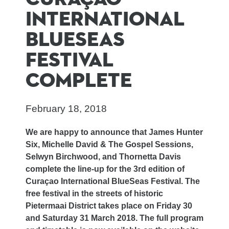
INTERNATIONAL
BLUESEAS
FESTIVAL
COMPLETE
February 18, 2018
We are happy to announce that James Hunter
Six, Michelle David & The Gospel Sessions,
Selwyn Birchwood, and Thornetta Davis
complete the line-up for the 3rd edition of
Curaçao International BlueSeas Festival. The
free festival in the streets of historic
Pietermaai District takes place on Friday 30
and Saturday 31 March 2018. The full program