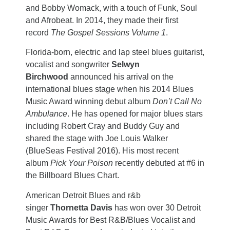
and Bobby Womack, with a touch of Funk, Soul
and Afrobeat. In 2014, they made their first
record
The Gospel Sessions Volume 1
.
Florida-born, electric and lap steel blues guitarist,
vocalist and songwriter
Selwyn
Birchwood
announced his arrival on the
international blues stage when his 2014 Blues
Music Award winning debut album
Don’t Call No
Ambulance
. He has opened for major blues stars
including Robert Cray and Buddy Guy and
shared the stage with Joe Louis Walker
(BlueSeas Festival 2016). His most recent
album
Pick Your Poison
recently debuted at #6 in
the Billboard Blues Chart.
American Detroit Blues and r&b
singer
Thornetta Davis
has won over 30 Detroit
Music Awards for Best R&B/Blues Vocalist and