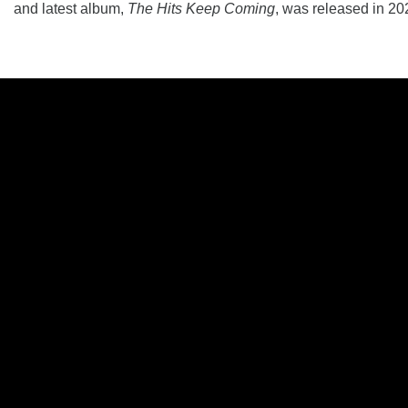
and latest album,
The Hits Keep Coming
, was released in 20