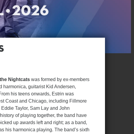
s
 the Nightcats
was formed by ex-members
nd harmonica, guitarist Kid Andersen,
 From his teens onwards, Estrin was
st Coast and Chicago, including Fillmore
g, Eddie Taylor, Sam Lay and John
history of playing together, the band have
icked up awards left and right; as a band,
 as his harmonica playing. The band’s sixth