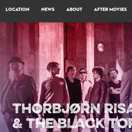
LOCATION
NEWS
ABOUT
AFTER MOVIES