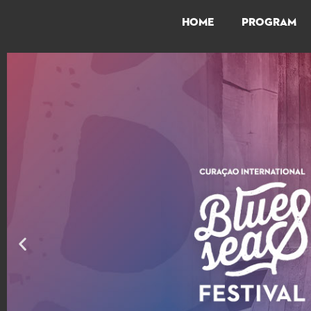
HOME
PROGRAM