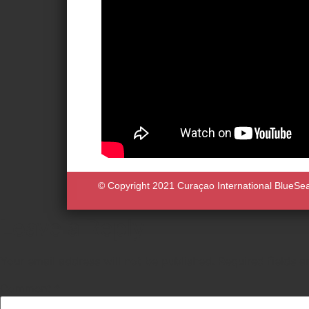
© Copyright 2021 Curaçao International BlueSeas 
Leave a Reply
Your email address will not be published.
Required fields 
Comment
*