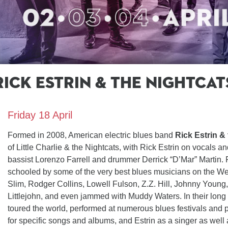
Rick Estrin & the Nightcat
cats
Friday 18 April
Formed in 2008, American electric blues band
Rick Estrin &
of Little Charlie & the Nightcats, with Rick Estrin on vocals a
bassist Lorenzo Farrell and drummer Derrick “D’Mar” Martin.
schooled by some of the very best blues musicians on the We
Slim, Rodger Collins, Lowell Fulson, Z.Z. Hill, Johnny Youn
Littlejohn, and even jammed with Muddy Waters. In their long 
toured the world, performed at numerous blues festivals and p
for specific songs and albums, and Estrin as a singer as well