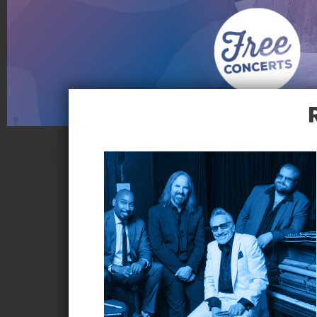
Rick Estrin & the Night