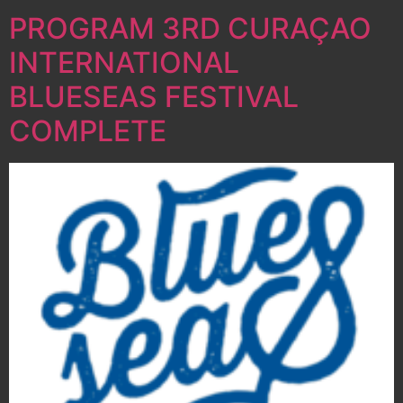
PROGRAM 3RD CURAÇAO
INTERNATIONAL
BLUESEAS FESTIVAL
COMPLETE