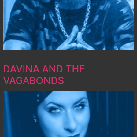
Friday 19 April
DAVINA AND THE
VAGABONDS