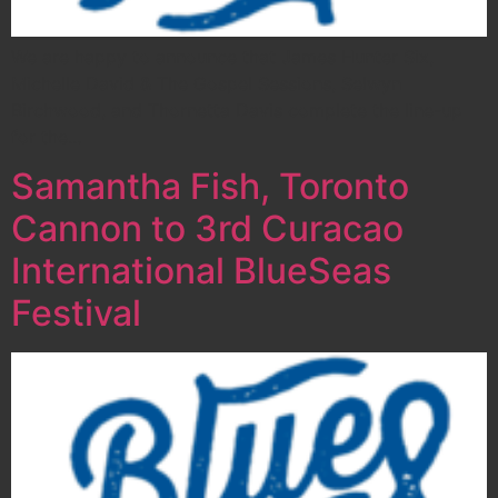
We are happy to announce that James Hunter Six,
Michelle David & The Gospel Sessions, Selwyn
Birchwood, and Thornetta Davis complete the line-up
for the…
Samantha Fish, Toronto
Cannon to 3rd Curacao
International BlueSeas
Festival