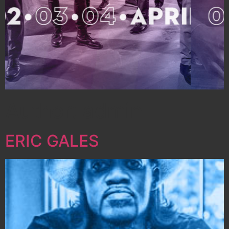
Author:
admin
ERIC GALES