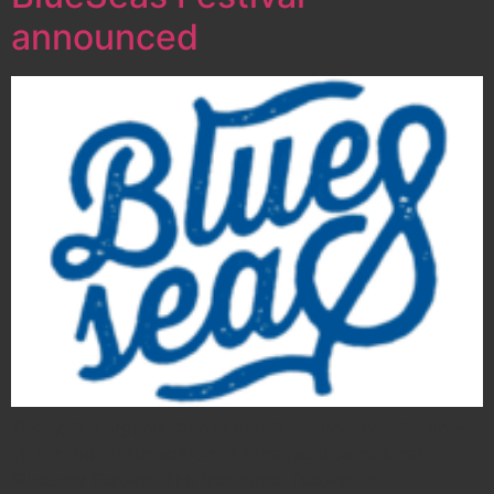
announced
Today, the organization is proud to announce the line-
up for the fourth edition of Curaçao International
BlueSeas Festival. The free street festival in…