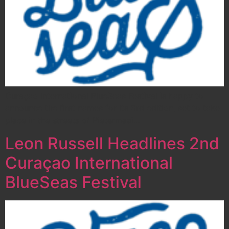
Curaçao International BlueSeas Festival is happy to
announce the first names for its 3rd edition, set to take
place in the streets of Pietermaai…
Leon Russell Headlines 2nd
Curaçao International
BlueSeas Festival