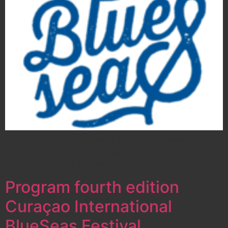
Friday 10 April and Saturday 11 April Pietermaai will be
all about the blues again during the fifth edition of the
Curaçao BlueSeas Festival. Once again…
Program fourth edition
Curaçao International
BlueSeas Festival