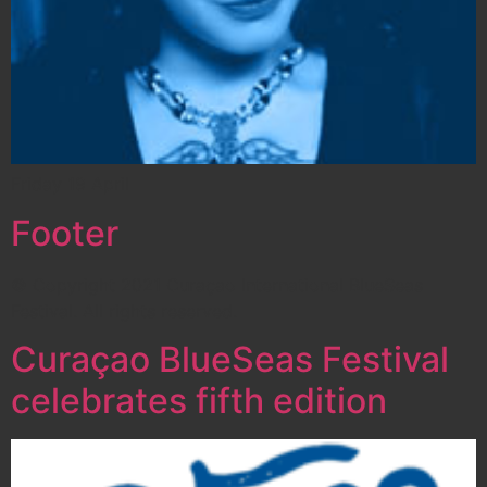
Friday 19 April
Footer
© Copyright 2021 Curaçao International BlueSeas
Festival. All rights reserved.
Curaçao BlueSeas Festival
celebrates fifth edition