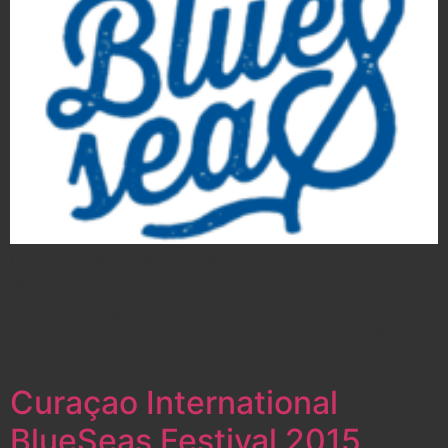
Leon Russell Headlines 2nd Curaçao International
BlueSeas Festival
Today, the organization is proud to announce the line-
up for the 2nd edition of Curaçao International BlueSeas
Festival that will take place on Friday 6…
Curaçao International
BlueSeas Festival 2015