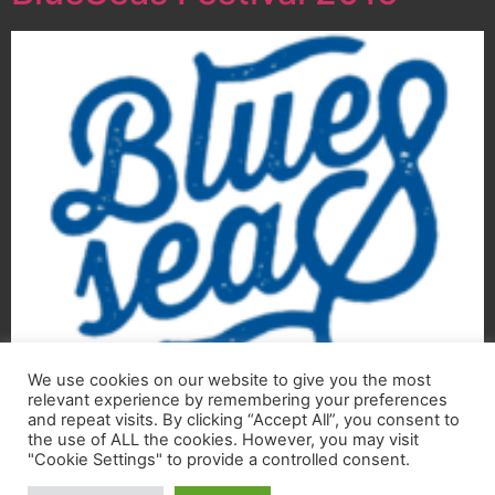
We use cookies on our website to give you the most
Curaçao International BlueSeas Festival 2015
relevant experience by remembering your preferences
“The blues, finding its way back home!” On 27 August
and repeat visits. By clicking “Accept All”, you consent to
1990, after a historic performance with his Double
the use of ALL the cookies. However, you may visit
"Cookie Settings" to provide a controlled consent.
Trouble, Stevie Ray Vaughan was tragically killed in a…