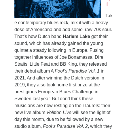
il
Tak
e contemporary blues rock, mix it with a heavy
dose of Americana and add some raw 70s soul.
That’s how Dutch band
Harlem Lake
got their
sound, which has already gained the young
quintet a steady following in Europe. Fusing
together influences of Joe Bonamassa, Dire
Straits, Little Feat and BB King, they released
their debut album A
Fool’s Paradise Vol. 1
in
2021. And after winning the Dutch version in
2019, they also took home first prize at the
prestigious European Blues Challenge in
Sweden last year. But don’t think these
musicians are now resting on their laurels: their
new live album
Volition Live
will see the light of
day this month, due to be followed by a new
studio album,
Fool’s Paradise Vol. 2
, which they